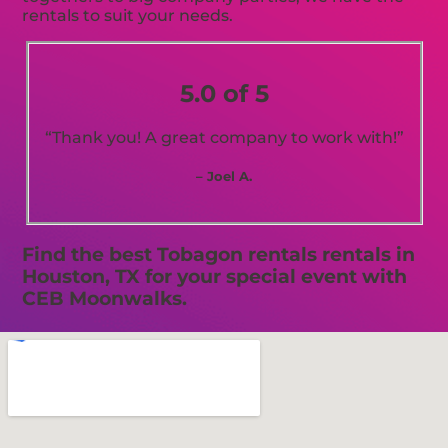
rentals to suit your needs.
5.0 of 5
“Thank you! A great company to work with!”
– Joel A.
Find the best Tobagon rentals rentals in
Houston, TX for your special event with
CEB Moonwalks.