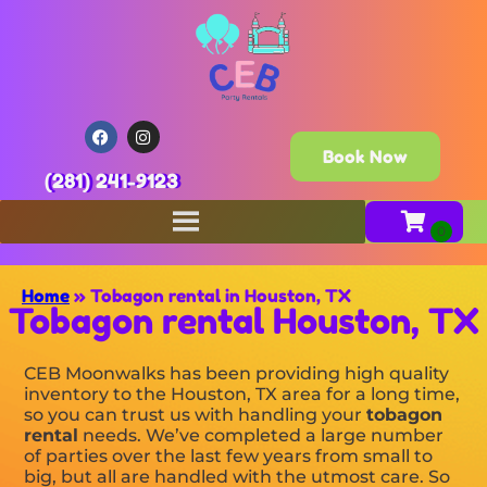
Book Now
(281) 241-9123
Home
»
Tobagon rental in Houston, TX
Tobagon rental Houston, TX
CEB Moonwalks has been providing high quality
inventory to the Houston, TX area for a long time,
so you can trust us with handling your
tobagon
rental
needs. We’ve completed a large number
of parties over the last few years from small to
big, but all are handled with the utmost care. So