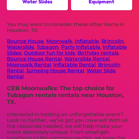
Water Slides
Equipment
You may want to consider these other items in
Houston, TX:
Bounce House
,
Moonwalk
,
Inflatable
,
Brincolin
,
Waterslide
,
Tobagon
,
Party Inflatable
,
Inflatable
Slides
,
Outdoor fun for kids
,
Birthday rentals
,
Bounce House Rental
,
Waterslide Rental
,
Moonwalk Rental
,
Inflatable Rental
,
Brincolin
Rental
,
Jumping House Rental
,
Water Slide
Rental
CEB Moonwalks: The top choice for
Tobagon rentals rentals near Houston,
TX.
Interested in hosting an unforgettable event?
Look no further, we’ve got you covered! With all
the resources needed, we will help make your
event absolutely unique. From small get-
togethers to big company parties, we have the