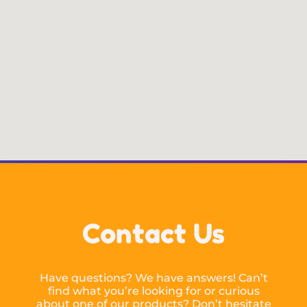
Contact Us
Have questions? We have answers! Can’t
find what you’re looking for or curious
about one of our products? Don’t hesitate