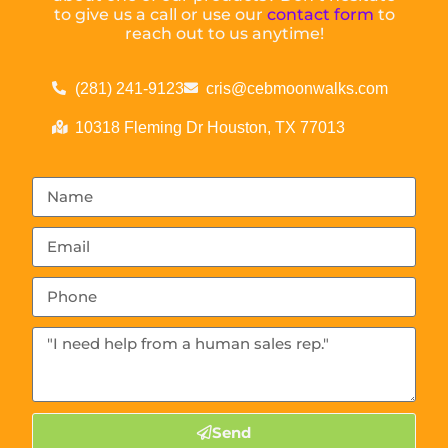
to give us a call or use our
contact form
to
reach out to us anytime!
(281) 241-9123
cris@cebmoonwalks.com
10318 Fleming Dr Houston, TX 77013
Send