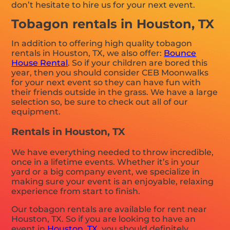
don’t hesitate to hire us for your next event.
Tobagon rentals in Houston, TX
In addition to offering high quality tobagon
rentals in Houston, TX, we also offer:
Bounce
House Rental
. So if your children are bored this
year, then you should consider CEB Moonwalks
for your next event so they can have fun with
their friends outside in the grass. We have a large
selection so, be sure to check out all of our
equipment.
Rentals in Houston, TX
We have everything needed to throw incredible,
once in a lifetime events. Whether it’s in your
yard or a big company event, we specialize in
making sure your event is an enjoyable, relaxing
experience from start to finish.
Our tobagon rentals are available for rent near
Houston, TX. So if you are looking to have an
event in
Houston, TX
, you should definitely