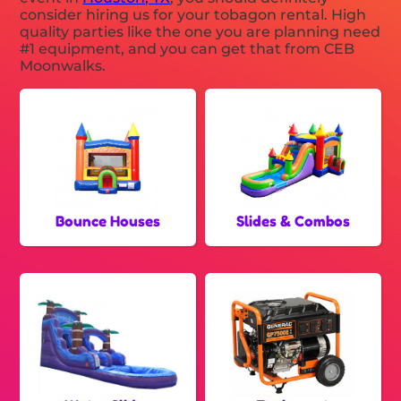
consider hiring us for your tobagon rental. High
quality parties like the one you are planning need
#1 equipment, and you can get that from CEB
Moonwalks.
Bounce Houses
Slides & Combos