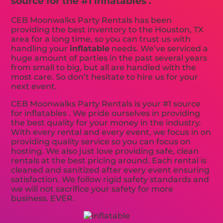
source for the #1 inflatables .
CEB Moonwalks Party Rentals has been
providing the best inventory to the Houston, TX
area for a long time, so you can trust us with
handling your
inflatable
needs. We’ve serviced a
huge amount of parties in the past several years
from small to big, but all are handled with the
most care. So don’t hesitate to hire us for your
next event.
CEB Moonwalks Party Rentals is your #1 source
for inflatables . We pride ourselves in providing
the best quality for your money in the industry.
With every rental and every event, we focus in on
providing quality service so you can focus on
hosting. We also just love providing safe, clean
rentals at the best pricing around. Each rental is
cleaned and sanitized after every event ensuring
satisfaction. We follow rigid safety standards and
we will not sacrifice your safety for more
business. EVER.