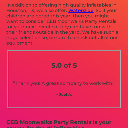
In addition to offering high quality inflatables in
Houston, TX, we also offer:
Waterslide
. So if your
children are bored this year, then you might
want to consider CEB Moonwalks Party Rentals
for your next event so they can have fun with
their friends outside in the yard. We have such a
huge selection so, be sure to check out all of our
equipment.
5.0 of 5
“Thank you! A great company to work with!”
– Joel A.
CEB Moonwalks Party Rentals is your