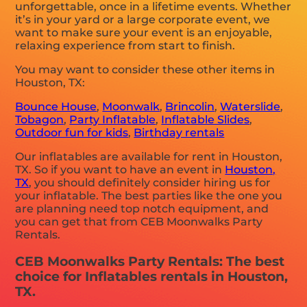
unforgettable, once in a lifetime events. Whether
it’s in your yard or a large corporate event, we
want to make sure your event is an enjoyable,
relaxing experience from start to finish.
You may want to consider these other items in
Houston, TX:
Bounce House
,
Moonwalk
,
Brincolin
,
Waterslide
,
Tobagon
,
Party Inflatable
,
Inflatable Slides
,
Outdoor fun for kids
,
Birthday rentals
Our inflatables are available for rent in Houston,
TX. So if you want to have an event in
Houston,
TX
, you should definitely consider hiring us for
your inflatable. The best parties like the one you
are planning need top notch equipment, and
you can get that from CEB Moonwalks Party
Rentals.
CEB Moonwalks Party Rentals: The best
choice for Inflatables rentals in Houston,
TX.