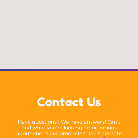
Contact Us
Have questions? We have answers! Can’t
find what you’re looking for or curious
about one of our products? Don’t hesitate