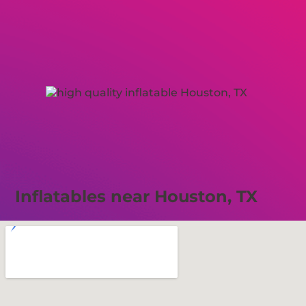
Inflatables near Houston, TX