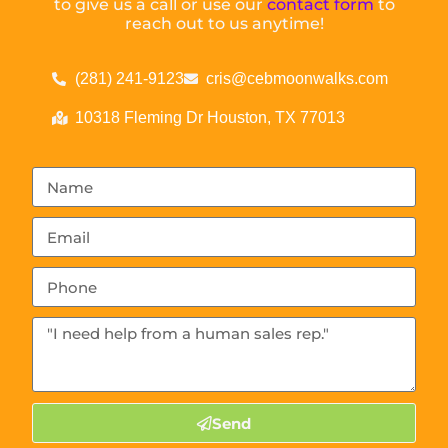
to give us a call or use our
contact form
to
reach out to us anytime!
(281) 241-9123
cris@cebmoonwalks.com
10318 Fleming Dr Houston, TX 77013
Send