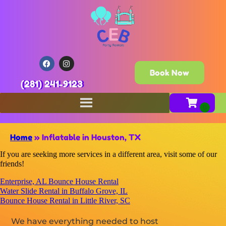
Book Now
(281) 241-9123
Home
»
Inflatable in Houston, TX
If you are seeking more services in a different area, visit some of our
friends!
Enterprise, AL Bounce House Rental
Water Slide Rental in Buffalo Grove, IL
Bounce House Rental in Little River, SC
We have everything needed to host