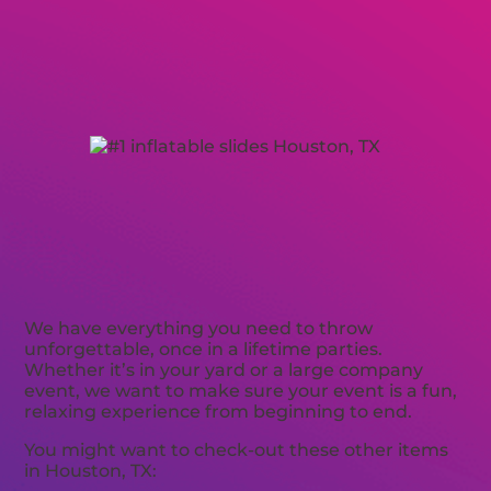
We have everything you need to throw
unforgettable, once in a lifetime parties.
Whether it’s in your yard or a large company
event, we want to make sure your event is a fun,
relaxing experience from beginning to end.
You might want to check-out these other items
in Houston, TX: