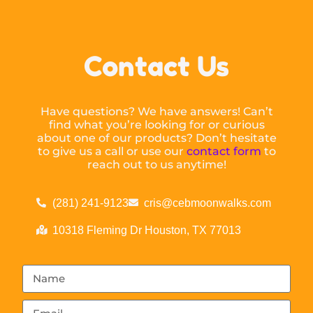
Contact Us
Have questions? We have answers! Can’t
find what you’re looking for or curious
about one of our products? Don’t hesitate
to give us a call or use our
contact form
to
reach out to us anytime!
(281) 241-9123
cris@cebmoonwalks.com
10318 Fleming Dr Houston, TX 77013