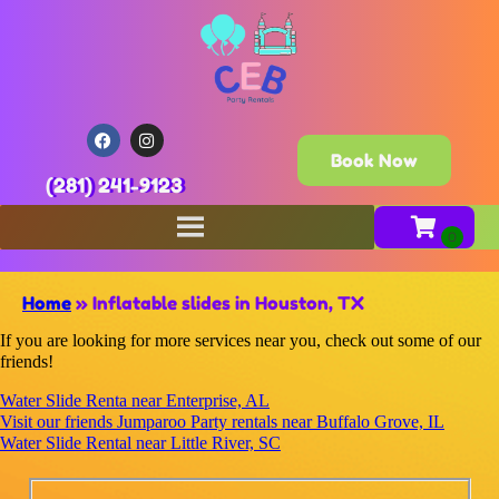
Book Now
(281) 241-9123
Home
»
Inflatable slides in Houston, TX
If you are looking for more services near you, check out some of our
friends!
Water Slide Renta near Enterprise, AL
Visit our friends Jumparoo Party rentals near Buffalo Grove, IL
Water Slide Rental near Little River, SC