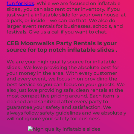
fun for kids
. While we are focused on inflatable
slides , you can also rent other inventory. If you
just want a inflatable slide for your own house, at
a park, or inside – we can do that. We also do
larger event rentals for businesses, schools, and
festivals. Give us a call if you want to chat.
CEB Moonwalks Party Rentals is your
source for top notch inflatable slides .
We are your high quality source for inflatable
slides . We love providing the absolute best for
your money in the area. With every customer
and every event, we focus in on providing the
best service so you can focus on your guests. We
also just love providing safe, clean rentals at the
most competitive pricing around. Each item is
cleaned and sanitized after every party to
guarantee your safety and satisfaction. We
always follow safety guidelines and we absolutely
will not ignore your safety for business.