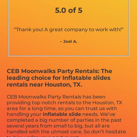
5.0 of 5
“Thank you! A great company to work with!”
– Joel A.
CEB Moonwalks Party Rentals: The
leading choice for Inflatable slides
rentals near Houston, TX.
CEB Moonwalks Party Rentals has been
providing top notch rentals to the Houston, TX
area for a long time, so you can trust us with
handling your
inflatable slide
needs. We’ve
completed a big number of parties in the past
several years from small to big, but all are
handled with the utmost care. So don’t hesitate