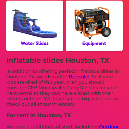
Water Slides
Equipment
Inflatable slides Houston, TX
In addition to offering perfect inflatable slides in
Houston, TX, we also offer:
Brincolin
. So if your
kids are tired of this year, then you should
consider CEB Moonwalks Party Rentals for your
next rental so they can have a blast with their
friends outside. We have such a big selection so,
check out all of our inventory.
For rent in Houston, TX
We rent out all kinds of stuff, including:
Outdoor