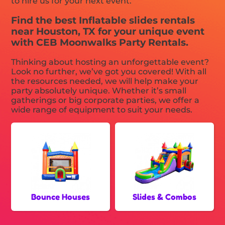
to hire us for your next event.
Find the best Inflatable slides rentals
near Houston, TX for your unique event
with CEB Moonwalks Party Rentals.
Thinking about hosting an unforgettable event?
Look no further, we’ve got you covered! With all
the resources needed, we will help make your
party absolutely unique. Whether it’s small
gatherings or big corporate parties, we offer a
wide range of equipment to suit your needs.
Bounce Houses
Slides & Combos