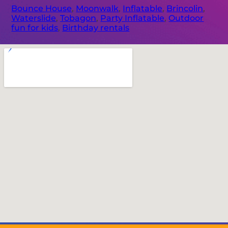
Bounce House
,
Moonwalk
,
Inflatable
,
Brincolin
,
Waterslide
,
Tobagon
,
Party Inflatable
,
Outdoor
fun for kids
,
Birthday rentals