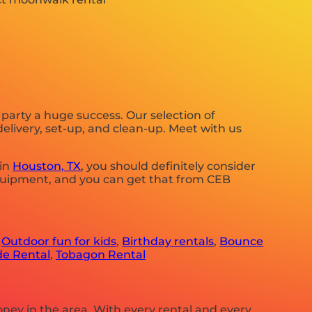
arty a huge success. Our selection of
delivery, set-up, and clean-up. Meet with us
 in
Houston, TX
, you should definitely consider
equipment, and you can get that from CEB
,
Outdoor fun for kids
,
Birthday rentals
,
Bounce
de Rental
,
Tobagon Rental
oney in the area. With every rental and every