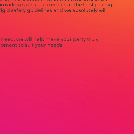
roviding safe, clean rentals at the best pricing
igid safety guidelines and we absolutely will
need, we will help make your party truly
uipment to suit your needs.