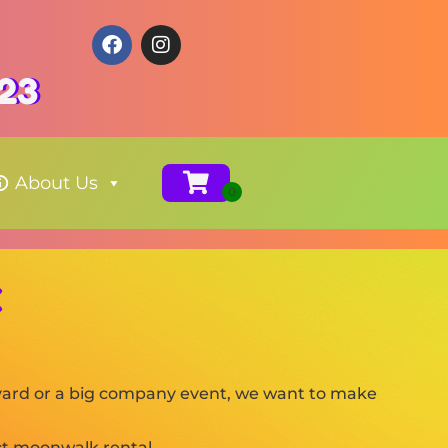
123
About Us
X
ckyard or a big company event, we want to make