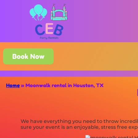
Book Now
Home
»
Moonwalk rental in Houston, TX
We have everything you need to throw incredib
sure your event is an enjoyable, stress free e