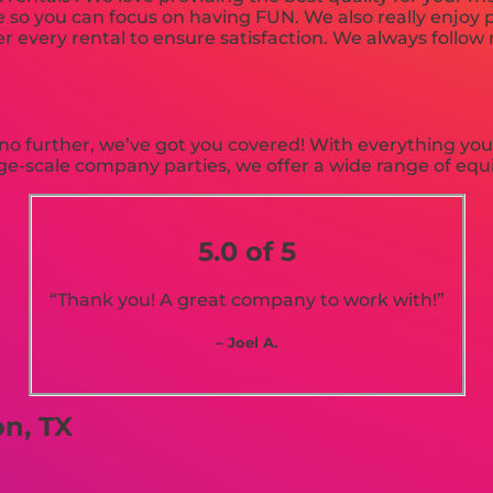
e so you can focus on having FUN. We also really enjoy p
r every rental to ensure satisfaction. We always follow r
o further, we’ve got you covered! With everything you 
arge-scale company parties, we offer a wide range of eq
5.0 of 5
“Thank you! A great company to work with!”
– Joel A.
n, TX