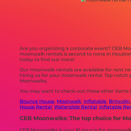
Are you organizing a corporate event? CEB Moo
moonwalk rentals is second to none in Houston, 
today to find out more!
Our moonwalk rentals are available for rent ne
hiring us for your moonwalk rental. Top notch
Moonwalks.
You may want to check-out these other items i
Bounce House
,
Moonwalk
,
Inflatable
,
Brincolin
House Rental
,
Waterslide Rental
,
Inflatable Re
CEB Moonwalks: The top choice for Moo
CEB Moonwalks is your #1 source for moonwalk r