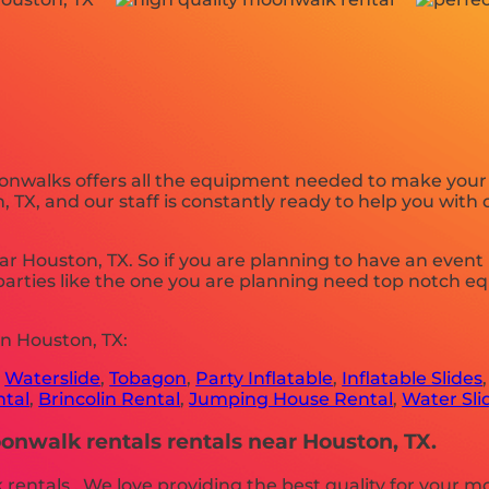
nwalks offers all the equipment needed to make your p
TX, and our staff is constantly ready to help you with 
ar Houston, TX. So if you are planning to have an event
 parties like the one you are planning need top notch 
n Houston, TX:
,
Waterslide
,
Tobagon
,
Party Inflatable
,
Inflatable Slides
ntal
,
Brincolin Rental
,
Jumping House Rental
,
Water Sli
nwalk rentals rentals near Houston, TX.
entals . We love providing the best quality for your m