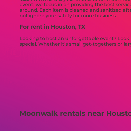
event, we focus in on providing the best servic
around. Each item is cleaned and sanitized afte
not ignore your safety for more business.
For rent in Houston, TX
Looking to host an unforgettable event? Look n
special. Whether it’s small get-togethers or l
Moonwalk rentals near Housto