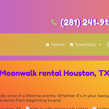
(281) 241-9
Home
Inventory
Moonwalk rental Houston, T
le, once in a lifetime events. Whether it’s in your ba
xperience from beginning to end.