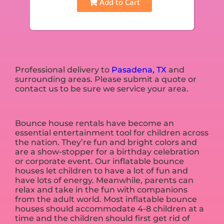
Add to Cart
Professional delivery to
Pasadena, TX
and
surrounding areas. Please submit a quote or
contact us to be sure we service your area.
Bounce house rentals have become an
essential entertainment tool for children across
the nation. They’re fun and bright colors and
are a show-stopper for a birthday celebration
or corporate event. Our inflatable bounce
houses let children to have a lot of fun and
have lots of energy. Meanwhile, parents can
relax and take in the fun with companions
from the adult world. Most inflatable bounce
houses should accommodate 4-8 children at a
time and the children should first get rid of