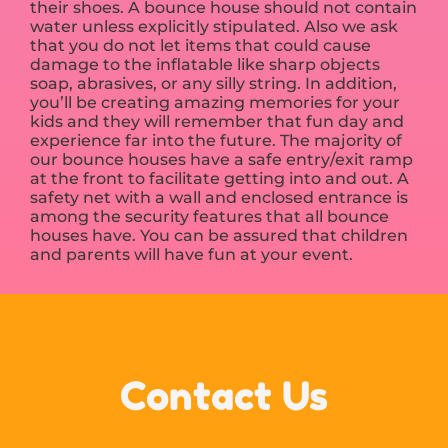
their shoes. A bounce house should not contain
water unless explicitly stipulated. Also we ask
that you do not let items that could cause
damage to the inflatable like sharp objects
soap, abrasives, or any silly string. In addition,
you’ll be creating amazing memories for your
kids and they will remember that fun day and
experience far into the future. The majority of
our bounce houses have a safe entry/exit ramp
at the front to facilitate getting into and out. A
safety net with a wall and enclosed entrance is
among the security features that all bounce
houses have. You can be assured that children
and parents will have fun at your event.
Contact Us