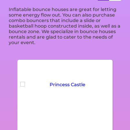
Inflatable bounce houses are great for letting
some energy flow out. You can also purchase
combo bouncers that include a slide or
basketball hoop constructed inside, as well as a
bounce zone. We specialize in bounce houses
rentals and are glad to cater to the needs of
your event.