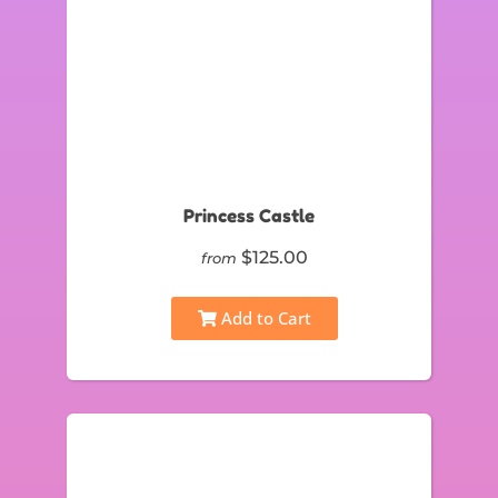
Princess Castle
$125.00
from
Add to Cart