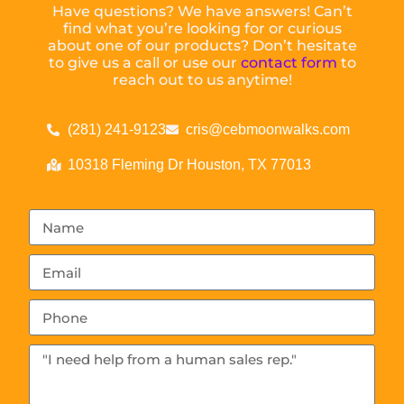
Have questions? We have answers! Can’t
find what you’re looking for or curious
about one of our products? Don’t hesitate
to give us a call or use our
contact form
to
reach out to us anytime!
(281) 241-9123
cris@cebmoonwalks.com
10318 Fleming Dr Houston, TX 77013