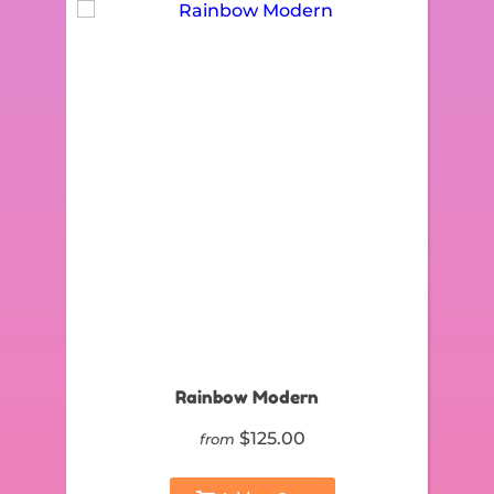
Rainbow Modern
$125.00
from