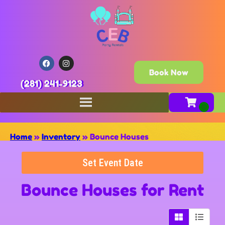
Book Now
(281) 241-9123
Home
»
Inventory
»
Bounce Houses
Set Event Date
Bounce Houses
for Rent