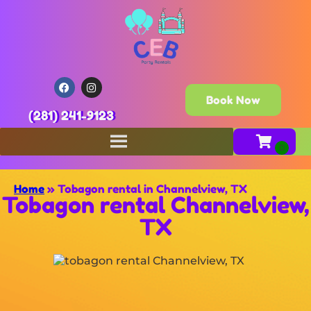
Book Now
(281) 241-9123
Home
»
Tobagon rental in Channelview, TX
Tobagon rental Channelview,
TX