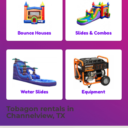
Bounce Houses
Slides & Combos
Water Slides
Equipment
Tobagon rentals in
Channelview, TX