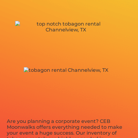
Are you planning a corporate event? CEB
Moonwalks offers everything needed to make
your event a huge success. Our inventory of