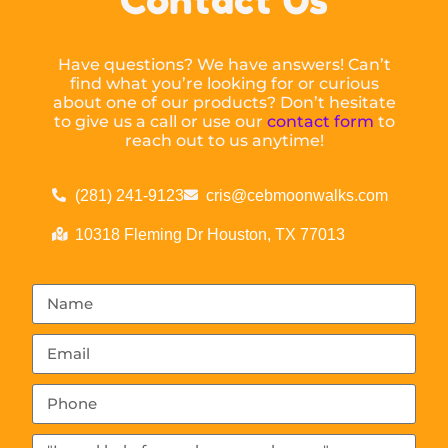
Have questions? We have answers! Can’t
find what you’re looking for or curious
about one of our products? Don’t hesitate
to give us a call or use our
contact form
to
reach out to us anytime!
(281) 241-9123
cris@cebmoonwalks.com
10318 Fleming Dr Houston, TX 77013