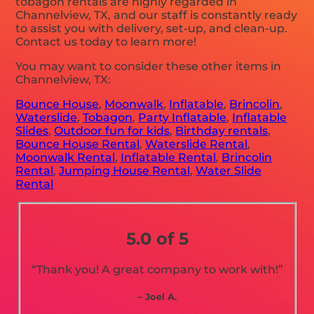
tobagon rentals are highly regarded in
Channelview, TX, and our staff is constantly ready
to assist you with delivery, set-up, and clean-up.
Contact us today to learn more!
You may want to consider these other items in
Channelview, TX:
Bounce House
,
Moonwalk
,
Inflatable
,
Brincolin
,
Waterslide
,
Tobagon
,
Party Inflatable
,
Inflatable
Slides
,
Outdoor fun for kids
,
Birthday rentals
,
Bounce House Rental
,
Waterslide Rental
,
Moonwalk Rental
,
Inflatable Rental
,
Brincolin
Rental
,
Jumping House Rental
,
Water Slide
Rental
5.0 of 5
“Thank you! A great company to work with!”
– Joel A.