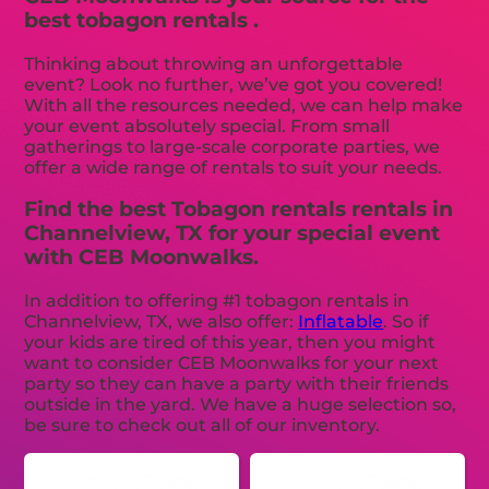
best tobagon rentals .
Thinking about throwing an unforgettable
event? Look no further, we’ve got you covered!
With all the resources needed, we can help make
your event absolutely special. From small
gatherings to large-scale corporate parties, we
offer a wide range of rentals to suit your needs.
Find the best Tobagon rentals rentals in
Channelview, TX for your special event
with CEB Moonwalks.
In addition to offering #1 tobagon rentals in
Channelview, TX, we also offer:
Inflatable
. So if
your kids are tired of this year, then you might
want to consider CEB Moonwalks for your next
party so they can have a party with their friends
outside in the yard. We have a huge selection so,
be sure to check out all of our inventory.