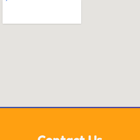
Contact Us