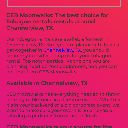
CEB Moonwalks: The best choice for
Tobagon rentals rentals around
Channelview, TX.
Our tobagon rentals are available for rent in
Channelview, TX. So if you are planning to have a
get-together in
Channelview, TX
, you should
definitely consider hiring us for your tobagon
rental. Top notch parties like the one you are
planning need perfect equipment, and you can
get that from CEB Moonwalks.
Available in Channelview, TX
CEB Moonwalks has everything needed to throw
unimaginable, once in a lifetime events. Whether
it’s in your backyard or a big corporate event, we
want to make sure your event is an enjoyable,
relaxing experience from start to finish.
CEB Moonwalks is your source for the