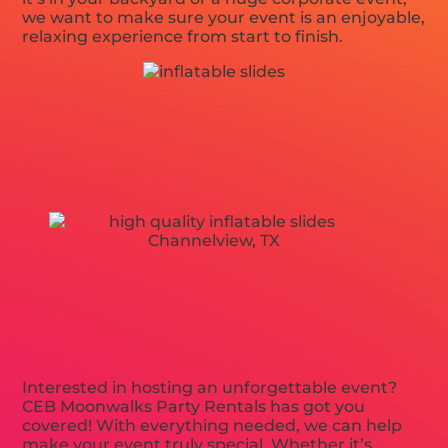
we want to make sure your event is an enjoyable,
relaxing experience from start to finish.
Interested in hosting an unforgettable event?
CEB Moonwalks Party Rentals has got you
covered! With everything needed, we can help
make your event truly special. Whether it’s