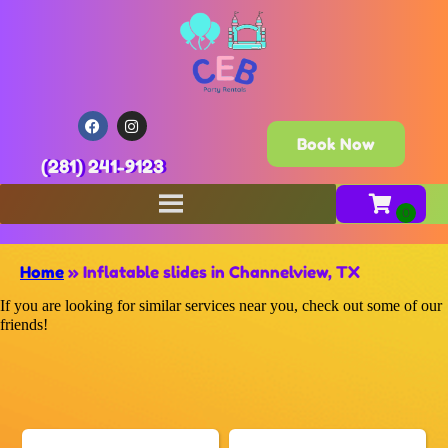
Book Now
(281) 241-9123
Home
»
Inflatable slides in Channelview, TX
If you are looking for similar services near you, check out some of our
friends!