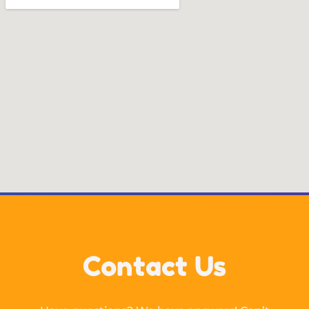
Contact Us