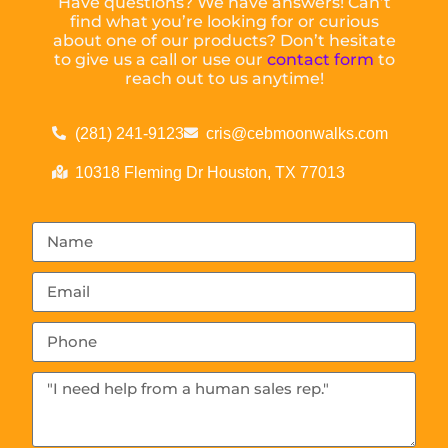
Have questions? We have answers! Can’t
find what you’re looking for or curious
about one of our products? Don’t hesitate
to give us a call or use our
contact form
to
reach out to us anytime!
(281) 241-9123
cris@cebmoonwalks.com
10318 Fleming Dr Houston, TX 77013