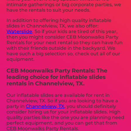
intimate gatherings or big corporate parties, we
have the rentals to suit your needs.
In addition to offering high quality inflatable
slides in Channelview, TX, we also offer:
Waterslide
. So if your kids are tired of this year,
then you might consider CEB Moonwalks Party
Rentals for your next rental so they can have fun
with their friends outside in the backyard. We
have such a big selection so, check out all of our
equipment.
CEB Moonwalks Party Rentals: The
leading choice for Inflatable slides
rentals in Channelview, TX.
Our inflatable slides are available for rent in
Channelview, TX. So if you are looking to have a
party in
Channelview, TX
, you should definitely
consider hiring us for your inflatable slides. High
quality parties like the one you are planning need
perfect equipment, and you can get that from
CEB Moonwalks Party Rentals.