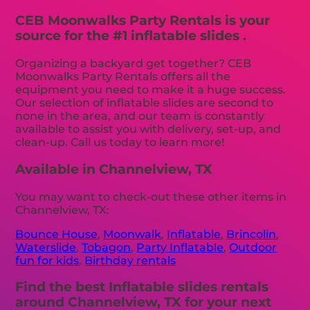
CEB Moonwalks Party Rentals is your
source for the #1 inflatable slides .
Organizing a backyard get together? CEB
Moonwalks Party Rentals offers all the
equipment you need to make it a huge success.
Our selection of inflatable slides are second to
none in the area, and our team is constantly
available to assist you with delivery, set-up, and
clean-up. Call us today to learn more!
Available in Channelview, TX
You may want to check-out these other items in
Channelview, TX:
Bounce House
,
Moonwalk
,
Inflatable
,
Brincolin
,
Waterslide
,
Tobagon
,
Party Inflatable
,
Outdoor
fun for kids
,
Birthday rentals
Find the best Inflatable slides rentals
around Channelview, TX for your next