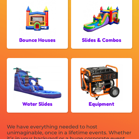
Bounce Houses
Slides & Combos
Water Slides
Equipment
We have everything needed to host
unimaginable, once in a lifetime events. Whether
it’s in your backyard or a huge corporate event,