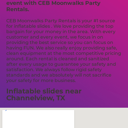
event with CEB Moonwalks Party
Rentals.
CEB Moonwalks Party Rentals is your #1 source
for inflatable slides . We love providing the top
bargain for your money in the area. With every
customer and every event, we focus in on
providing the best service so you can focus on
having FUN. We also really enjoy providing safe,
clean equipment at the most competitive pricing
around. Each rental is cleaned and sanitized
after every usage to guarantee your safety and
satisfaction. We always follow rigid safety
standards and we absolutely will not sacrifice
your safety for more business.
Inflatable slides near
Channelview, TX