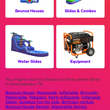
Bounce Houses
Slides & Combos
Water Slides
Equipment
You might want to check-out these other items
in Channelview, TX:
Bounce House
,
Moonwalk
,
Inflatable
,
Brincolin
,
Waterslide
,
Tobagon
,
Party Inflatable
,
Inflatable
Slides
,
Outdoor fun for kids
,
Birthday rentals
,
Bounce House Rental
,
Waterslide Rental
,