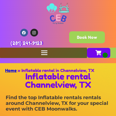
Book Now
(281) 241-9123
Home
»
Inflatable rental in Channelview, TX
Inflatable rental
Channelview, TX
Find the top Inflatable rentals rentals
around Channelview, TX for your special
event with CEB Moonwalks.