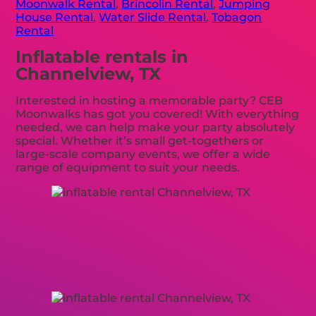
Moonwalk Rental
,
Brincolin Rental
,
Jumping
House Rental
,
Water Slide Rental
,
Tobagon
Rental
Inflatable rentals in
Channelview, TX
Interested in hosting a memorable party? CEB
Moonwalks has got you covered! With everything
needed, we can help make your party absolutely
special. Whether it’s small get-togethers or
large-scale company events, we offer a wide
range of equipment to suit your needs.