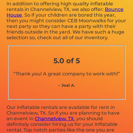
In addition to offering high quality inflatable
rentals in Channelview, TX, we also offer:
Bounce
House
. So if your children are bored this year,
then you might consider CEB Moonwalks for your
next party so they can have a party with their
friends outside in the yard. We have such a huge
selection so, check out all of our inventory.
5.0 of 5
“Thank you! A great company to work with!”
– Joel A.
Our inflatable rentals are available for rent in
Channelview, TX. So if you are planning to have
an event in
Channelview, TX
, you should
definitely consider hiring us for your inflatable
rental. Top notch parties like the one you are