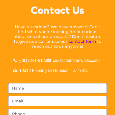
Contact Us
Have questions? We have answers! Can’t
find what you’re looking for or curious
about one of our products? Don’t hesitate
to give us a call or use our
contact form
to
reach out to us anytime!
(281) 241-9123
cris@cebmoonwalks.com
10318 Fleming Dr Houston, TX 77013