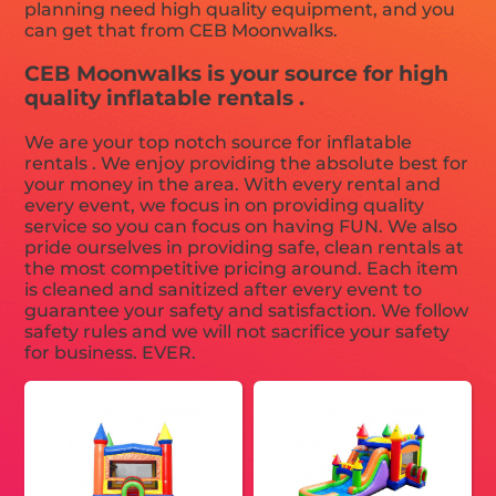
planning need high quality equipment, and you
can get that from CEB Moonwalks.
CEB Moonwalks is your source for high
quality inflatable rentals .
We are your top notch source for inflatable
rentals . We enjoy providing the absolute best for
your money in the area. With every rental and
every event, we focus in on providing quality
service so you can focus on having FUN. We also
pride ourselves in providing safe, clean rentals at
the most competitive pricing around. Each item
is cleaned and sanitized after every event to
guarantee your safety and satisfaction. We follow
safety rules and we will not sacrifice your safety
for business. EVER.