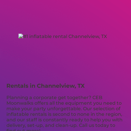
Rentals in Channelview, TX
Planning a corporate get together? CEB
Moonwalks offers all the equipment you need to
make your party unforgettable. Our selection of
inflatable rentals is second to none in the region,
and our staff is constantly ready to help you with
delivery, set-up, and clean-up. Call us today to
find out more!