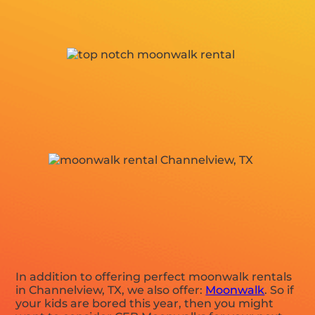
In addition to offering perfect moonwalk rentals
in Channelview, TX, we also offer:
Moonwalk
. So if
your kids are bored this year, then you might