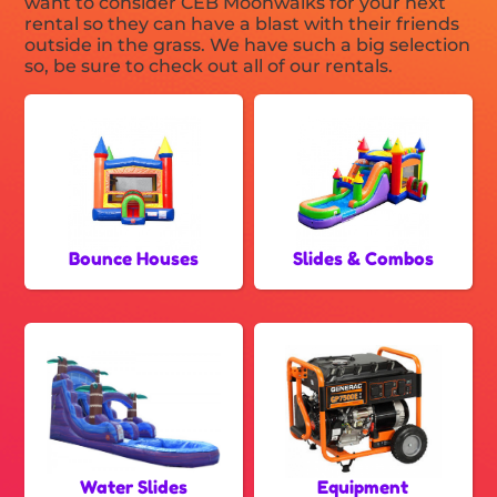
want to consider CEB Moonwalks for your next
rental so they can have a blast with their friends
outside in the grass. We have such a big selection
so, be sure to check out all of our rentals.
Bounce Houses
Slides & Combos
Water Slides
Equipment