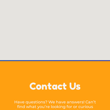
Contact Us
Have questions? We have answers! Can’t
find what you’re looking for or curious