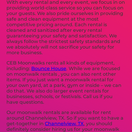
With every rental and every event, we focus in on
providing world-class service so you can focus on
your guests. We also pride ourselves in providing
safe and clean equipment at the most
competitive pricing around. Each rental is
cleaned and sanitized after every rental
guaranteeing your safety and satisfaction. We
always follow the strictest safety standards and
we absolutely will not sacrifice your safety for
more business.
CEB Moonwalks rents all kinds of equipment,
including:
Bounce House
. While we are focused
on moonwalk rentals , you can also rent other
items. If you just want a moonwalk rental for
your own yard, at a park, gym or inside – we can
do that. We also do larger event rentals for
businesses, schools, or festivals. Call us if you
have questions.
Our moonwalk rentals are available for rent
around Channelview, TX. So if you want to have a
get-together in
Channelview, TX
, you should
definitely consider hiring us for your moonwalk