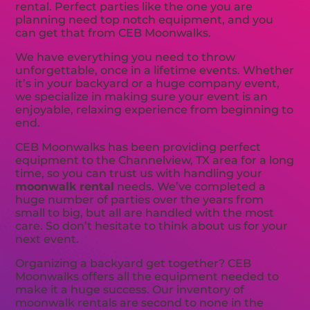
rental. Perfect parties like the one you are
planning need top notch equipment, and you
can get that from CEB Moonwalks.
We have everything you need to throw
unforgettable, once in a lifetime events. Whether
it’s in your backyard or a huge company event,
we specialize in making sure your event is an
enjoyable, relaxing experience from beginning to
end.
CEB Moonwalks has been providing perfect
equipment to the Channelview, TX area for a long
time, so you can trust us with handling your
moonwalk rental
needs. We’ve completed a
huge number of parties over the years from
small to big, but all are handled with the most
care. So don’t hesitate to think about us for your
next event.
Organizing a backyard get together? CEB
Moonwalks offers all the equipment needed to
make it a huge success. Our inventory of
moonwalk rentals are second to none in the