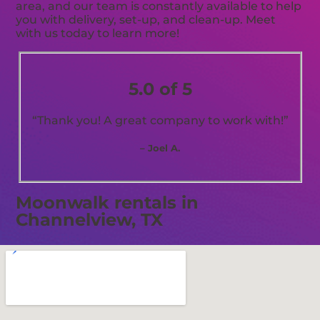
area, and our team is constantly available to help
you with delivery, set-up, and clean-up. Meet
with us today to learn more!
5.0 of 5
“Thank you! A great company to work with!”
– Joel A.
Moonwalk rentals in
Channelview, TX