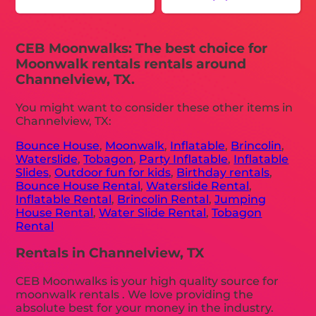
CEB Moonwalks: The best choice for
Moonwalk rentals rentals around
Channelview, TX.
You might want to consider these other items in
Channelview, TX:
Bounce House
,
Moonwalk
,
Inflatable
,
Brincolin
,
Waterslide
,
Tobagon
,
Party Inflatable
,
Inflatable
Slides
,
Outdoor fun for kids
,
Birthday rentals
,
Bounce House Rental
,
Waterslide Rental
,
Inflatable Rental
,
Brincolin Rental
,
Jumping
House Rental
,
Water Slide Rental
,
Tobagon
Rental
Rentals in Channelview, TX
CEB Moonwalks is your high quality source for
moonwalk rentals . We love providing the
absolute best for your money in the industry.