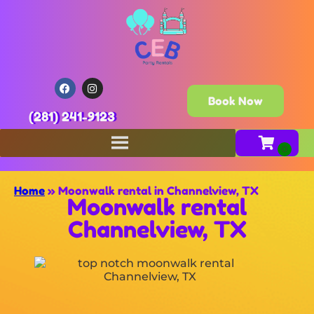
Book Now
(281) 241-9123
Home
»
Moonwalk rental in Channelview, TX
Moonwalk rental
Channelview, TX