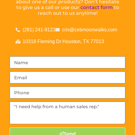
about one of our products? Don’t hesitate
to give us a call or use our
contact form
to
reach out to us anytime!
(281) 241-9123
cris@cebmoonwalks.com
10318 Fleming Dr Houston, TX 77013
Send