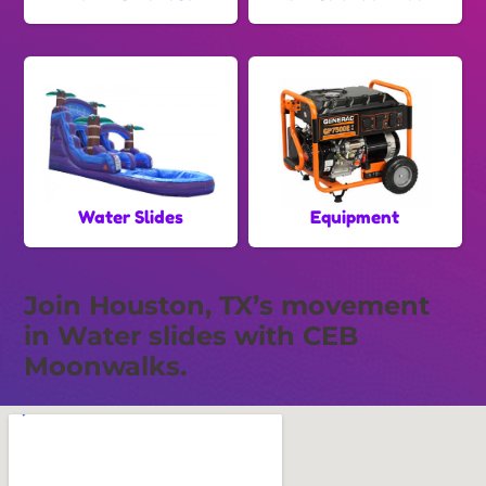
Water Slides
Equipment
Join Houston, TX’s movement
in Water slides with CEB
Moonwalks.