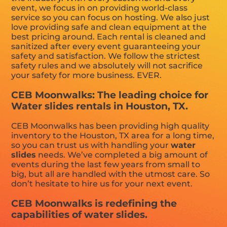
event, we focus in on providing world-class
service so you can focus on hosting. We also just
love providing safe and clean equipment at the
best pricing around. Each rental is cleaned and
sanitized after every event guaranteeing your
safety and satisfaction. We follow the strictest
safety rules and we absolutely will not sacrifice
your safety for more business. EVER.
CEB Moonwalks: The leading choice for
Water slides rentals in Houston, TX.
CEB Moonwalks has been providing high quality
inventory to the Houston, TX area for a long time,
so you can trust us with handling your
water
slides
needs. We’ve completed a big amount of
events during the last few years from small to
big, but all are handled with the utmost care. So
don’t hesitate to hire us for your next event.
CEB Moonwalks is redefining the
capabilities of water slides.