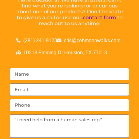
find what you’re looking for or curious
about one of our products? Don’t hesitate
to give us a call or use our
contact form
to
reach out to us anytime!
(281) 241-9123
cris@cebmoonwalks.com
10318 Fleming Dr Houston, TX 77013