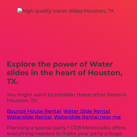
Explore the power of Water
slides in the heart of Houston,
TX.
You might want to consider these other items in
Houston, TX:
Bounce House Rental
,
Water Slide Rental
,
Waterslide Rental
,
Waterslide Rental near me
Planning a special party? CEB Moonwalks offers
everything needed to make your party a huge