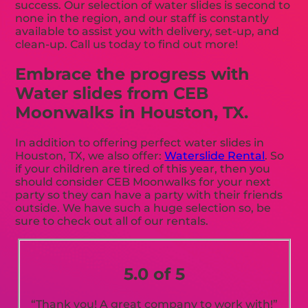
success. Our selection of water slides is second to
none in the region, and our staff is constantly
available to assist you with delivery, set-up, and
clean-up. Call us today to find out more!
Embrace the progress with
Water slides from CEB
Moonwalks in Houston, TX.
In addition to offering perfect water slides in
Houston, TX, we also offer:
Waterslide Rental
. So
if your children are tired of this year, then you
should consider CEB Moonwalks for your next
party so they can have a party with their friends
outside. We have such a huge selection so, be
sure to check out all of our rentals.
5.0 of 5
“Thank you! A great company to work with!”