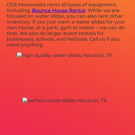
CEB Moonwalks rents all types of equipment,
including:
Bounce House Rental
. While we are
focused on water slides, you can also rent other
inventory. If you just want a water slides for your
own house, at a park, gym or indoor – we can do
that. We also do larger event rentals for
businesses, schools, and festivals. Call us if you
need anything.