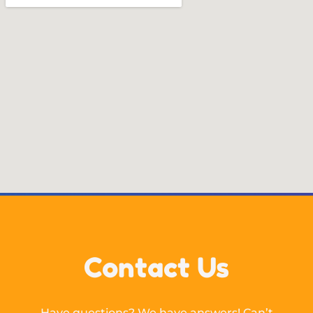
Contact Us
Have questions? We have answers! Can’t