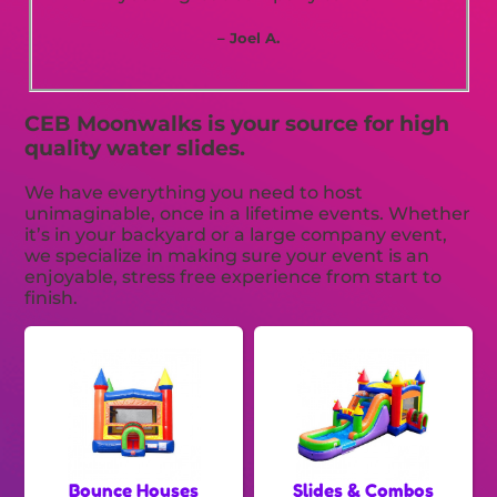
– Joel A.
CEB Moonwalks is your source for high
quality water slides.
We have everything you need to host
unimaginable, once in a lifetime events. Whether
it’s in your backyard or a large company event,
we specialize in making sure your event is an
enjoyable, stress free experience from start to
finish.
Bounce Houses
Slides & Combos