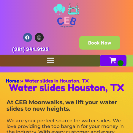
Book Now
(281) 241-9123
Home
»
Water slides in Houston, TX
Water slides Houston, TX
At CEB Moonwalks, we lift your water
slides to new heights.
We are your perfect source for water slides. We
love providing the top bargain for your money in
the industry. With every customer and every