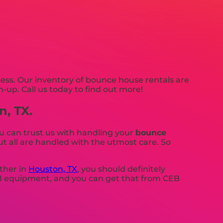
ss. Our inventory of bounce house rentals are
n-up. Call us today to find out more!
n, TX.
u can trust us with handling your
bounce
t all are handled with the utmost care. So
ther in
Houston, TX
, you should definitely
 #1 equipment, and you can get that from CEB