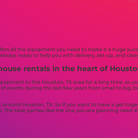
rs all the equipment you need to make it a huge succe
always ready to help you with delivery, set-up, and clea
ouse rentals in the heart of Housto
ipment to the Houston, TX area for a long time, so yo
 events during the last few years from small to big, bu
t around Houston, TX. So if you want to have a get-toge
l. The best parties like the one you are planning need