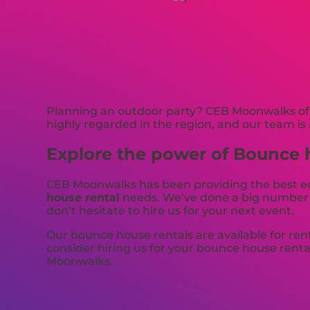
Planning an outdoor party? CEB Moonwalks offe
highly regarded in the region, and our team is 
Explore the power of Bounce h
CEB Moonwalks has been providing the best equ
house rental
needs. We’ve done a big number of
don’t hesitate to hire us for your next event.
Our bounce house rentals are available for ren
consider hiring us for your bounce house renta
Moonwalks.