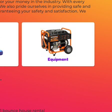
or your money in the industry. With every
We also pride ourselves in providing safe and
ranteeing your safety and satisfaction. We
Equipment
.