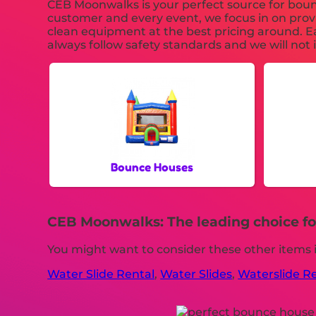
CEB Moonwalks is your perfect source for bounc
customer and every event, we focus in on provi
clean equipment at the best pricing around. Ea
always follow safety standards and we will not 
Bounce Houses
CEB Moonwalks: The leading choice for
You might want to consider these other items 
Water Slide Rental
,
Water Slides
,
Waterslide R