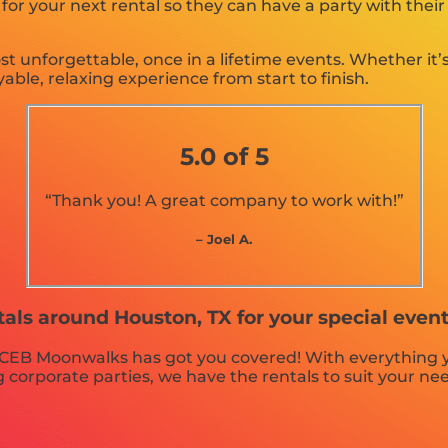
r your next rental so they can have a party with their
unforgettable, once in a lifetime events. Whether it’s
able, relaxing experience from start to finish.
5.0 of 5
“Thank you! A great company to work with!”
– Joel A.
tals around Houston, TX for your special eve
 CEB Moonwalks has got you covered! With everything y
 corporate parties, we have the rentals to suit your ne