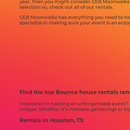
year, then you might consider CEB Moonwalks fo
selection so, check out all of our rentals.
CEB Moonwalks has everything you need to host 
specialize in making sure your event is an enjoy
Find the top Bounce house rentals ren
Interested in hosting an unforgettable event?
unique. Whether it’s intimate gatherings or big
Rentals in Houston, TX