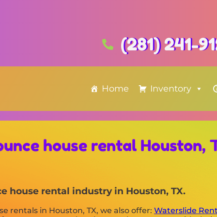
(281) 241-9
Home
Inventory
ounce house rental Houston, 
 house rental industry in Houston, TX.
se rentals in Houston, TX, we also offer:
Waterslide Ren