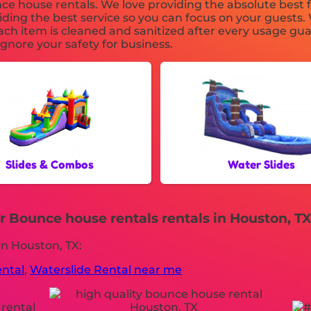
e house rentals. We love providing the absolute best f
ding the best service so you can focus on your guests. 
ch item is cleaned and sanitized after every usage gua
ignore your safety for business.
Slides & Combos
Water Slides
 Bounce house rentals rentals in Houston, TX
in Houston, TX:
ental
,
Waterslide Rental near me