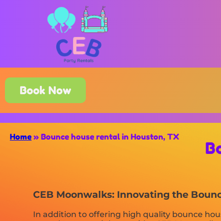
Book Now
Home
»
Bounce house rental in Houston, TX
B
CEB Moonwalks: Innovating the Bounce
In addition to offering high quality bounce hou