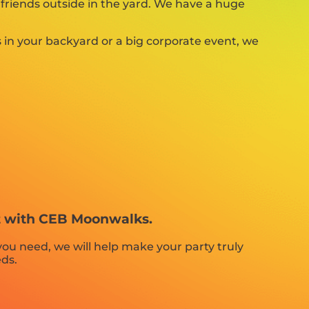
 friends outside in the yard. We have a huge
 in your backyard or a big corporate event, we
nt with CEB Moonwalks.
ou need, we will help make your party truly
eds.