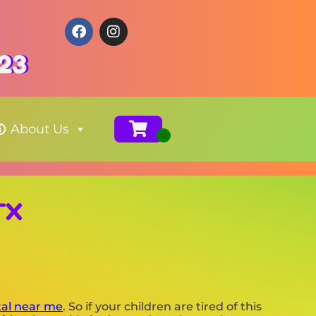
123
About Us
TX
tal near me
. So if your children are tired of this