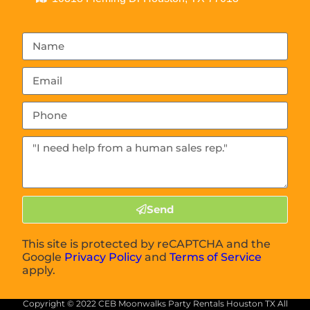
Send
This site is protected by reCAPTCHA and the
Google
Privacy Policy
and
Terms of Service
apply.
Copyright ©
2022
CEB Moonwalks Party Rentals Houston TX
All