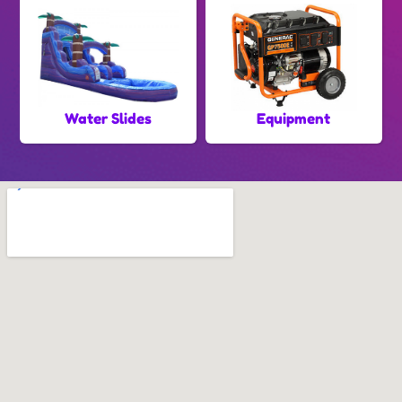
Water Slides
Equipment