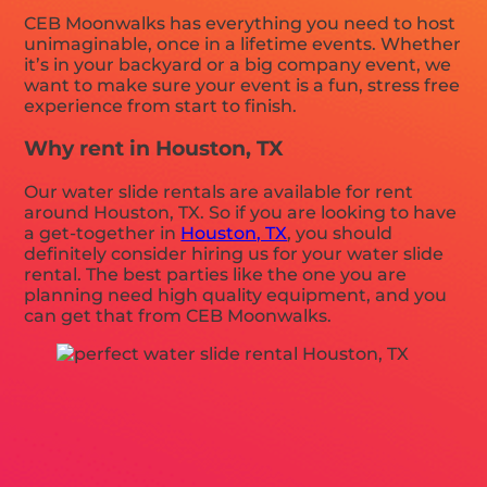
CEB Moonwalks has everything you need to host
unimaginable, once in a lifetime events. Whether
it’s in your backyard or a big company event, we
want to make sure your event is a fun, stress free
experience from start to finish.
Why rent in Houston, TX
Our water slide rentals are available for rent
around Houston, TX. So if you are looking to have
a get-together in
Houston, TX
, you should
definitely consider hiring us for your water slide
rental. The best parties like the one you are
planning need high quality equipment, and you
can get that from CEB Moonwalks.