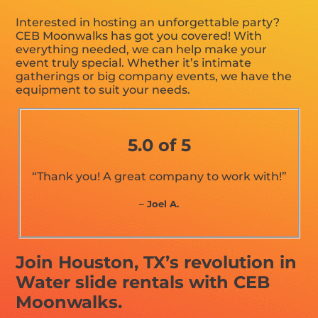
Interested in hosting an unforgettable party?
CEB Moonwalks has got you covered! With
everything needed, we can help make your
event truly special. Whether it’s intimate
gatherings or big company events, we have the
equipment to suit your needs.
5.0 of 5
“Thank you! A great company to work with!”
– Joel A.
Join Houston, TX’s revolution in
Water slide rentals with CEB
Moonwalks.