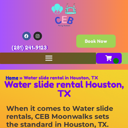
Book Now
(281) 241-9123
Home
»
Water slide rental in Houston, TX
Water slide rental Houston,
TX
When it comes to Water slide
rentals, CEB Moonwalks sets
the standard in Houston, TX.