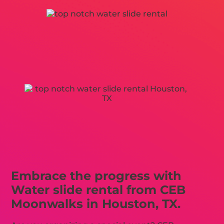
Embrace the progress with
Water slide rental from CEB
Moonwalks in Houston, TX.