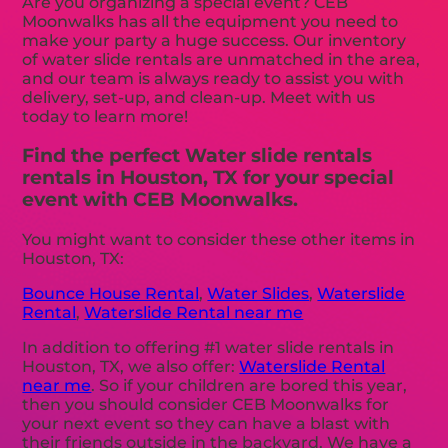
Are you organizing a special event? CEB
Moonwalks has all the equipment you need to
make your party a huge success. Our inventory
of water slide rentals are unmatched in the area,
and our team is always ready to assist you with
delivery, set-up, and clean-up. Meet with us
today to learn more!
Find the perfect Water slide rentals
rentals in Houston, TX for your special
event with CEB Moonwalks.
You might want to consider these other items in
Houston, TX:
Bounce House Rental
,
Water Slides
,
Waterslide
Rental
,
Waterslide Rental near me
In addition to offering #1 water slide rentals in
Houston, TX, we also offer:
Waterslide Rental
near me
. So if your children are bored this year,
then you should consider CEB Moonwalks for
your next event so they can have a blast with
their friends outside in the backyard. We have a