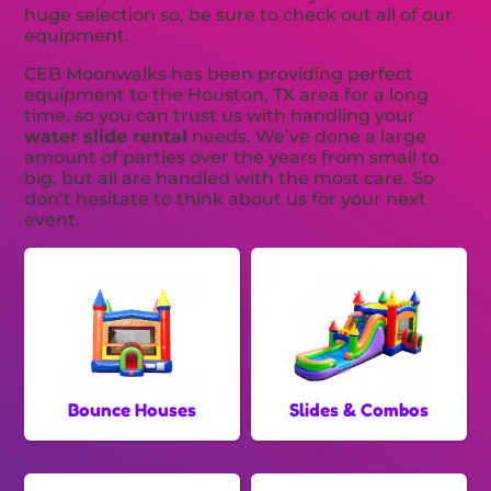
huge selection so, be sure to check out all of our
equipment.
CEB Moonwalks has been providing perfect
equipment to the Houston, TX area for a long
time, so you can trust us with handling your
water slide rental
needs. We’ve done a large
amount of parties over the years from small to
big, but all are handled with the most care. So
don’t hesitate to think about us for your next
event.
Bounce Houses
Slides & Combos