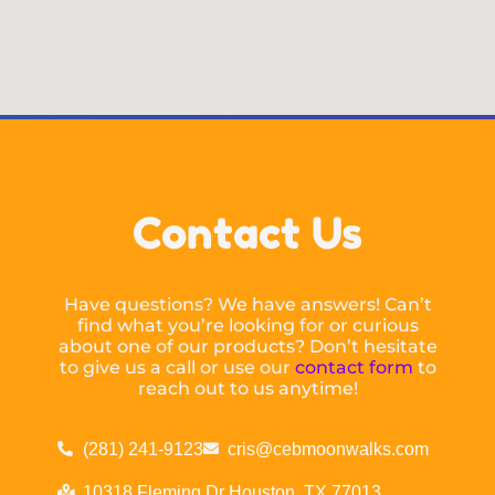
Contact Us
Have questions? We have answers! Can’t
find what you’re looking for or curious
about one of our products? Don’t hesitate
to give us a call or use our
contact form
to
reach out to us anytime!
(281) 241-9123
cris@cebmoonwalks.com
10318 Fleming Dr Houston, TX 77013