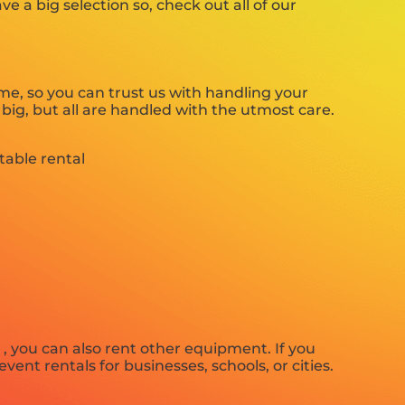
 a big selection so, check out all of our
e, so you can trust us with handling your
big, but all are handled with the utmost care.
 , you can also rent other equipment. If you
vent rentals for businesses, schools, or cities.