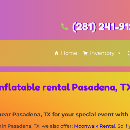
(281) 241-9
Home
Inventory
Inflatable rental Pasadena, T
s near Pasadena, TX for your special event wi
s in Pasadena, TX, we also offer:
Moonwalk Rental
. So i