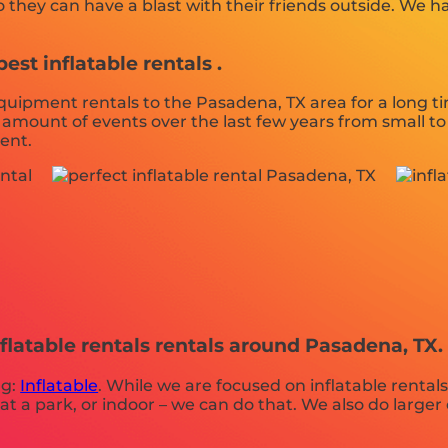
hey can have a blast with their friends outside. We have
st inflatable rentals .
ipment rentals to the Pasadena, TX area for a long tim
amount of events over the last few years from small to 
vent.
flatable rentals rentals around Pasadena, TX.
ng:
Inflatable
. While we are focused on inflatable rentals
at a park, or indoor – we can do that. We also do larger e