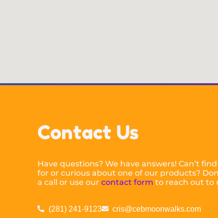
Contact Us
Have questions? We have answers! Can’t find
for or curious about one of our products? Don’
a call or use our
contact form
to reach out to 
(281) 241-9123
cris@cebmoonwalks.com