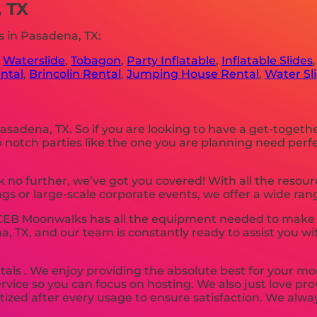
, TX
 in Pasadena, TX:
,
Waterslide
,
Tobagon
,
Party Inflatable
,
Inflatable Slides
ntal
,
Brincolin Rental
,
Jumping House Rental
,
Water Sl
 Pasadena, TX. So if you are looking to have a get-togeth
 Top notch parties like the one you are planning need p
 no further, we’ve got you covered! With all the resou
s or large-scale corporate events, we offer a wide rang
 CEB Moonwalks has all the equipment needed to make y
na, TX, and our team is constantly ready to assist you wi
tals . We enjoy providing the absolute best for your mo
ervice so you can focus on hosting. We also just love pr
tized after every usage to ensure satisfaction. We alway