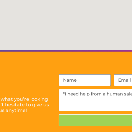
 what you’re looking
t hesitate to give us
us anytime!