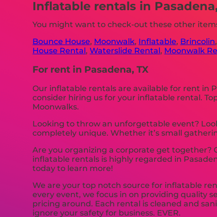
Inflatable rentals in Pasadena
You might want to check-out these other items
Bounce House
,
Moonwalk
,
Inflatable
,
Brincolin
House Rental
,
Waterslide Rental
,
Moonwalk Re
For rent in Pasadena, TX
Our inflatable rentals are available for rent in
consider hiring us for your inflatable rental.
Moonwalks.
Looking to throw an unforgettable event? Look
completely unique. Whether it’s small gathering
Are you organizing a corporate get together?
inflatable rentals is highly regarded in Pasade
today to learn more!
We are your top notch source for inflatable ren
every event, we focus in on providing quality s
pricing around. Each rental is cleaned and sani
ignore your safety for business. EVER.