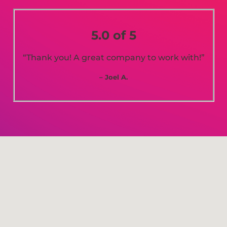
5.0 of 5
“Thank you! A great company to work with!”
– Joel A.