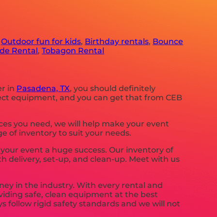
,
Outdoor fun for kids
,
Birthday rentals
,
Bounce
ide Rental
,
Tobagon Rental
er in
Pasadena, TX
, you should definitely
erfect equipment, and you can get that from CEB
rces you need, we will help make your event
e of inventory to suit your needs.
our event a huge success. Our inventory of
th delivery, set-up, and clean-up. Meet with us
ney in the industry. With every rental and
oviding safe, clean equipment at the best
s follow rigid safety standards and we will not