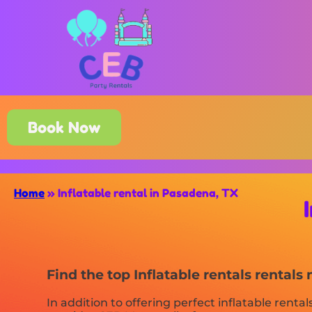
Book Now
Home
»
Inflatable rental in Pasadena, TX
Find the top Inflatable rentals rental
In addition to offering perfect inflatable rental