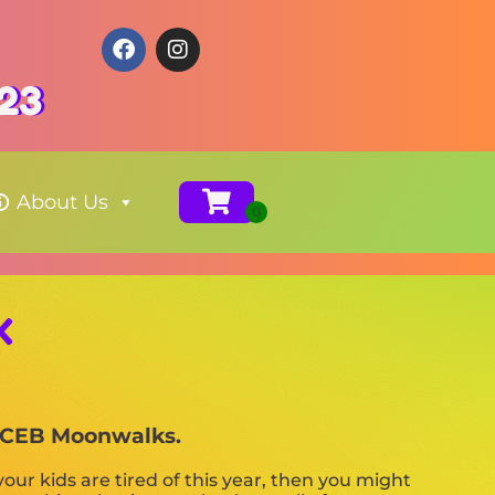
123
About Us
X
th CEB Moonwalks.
f your kids are tired of this year, then you might