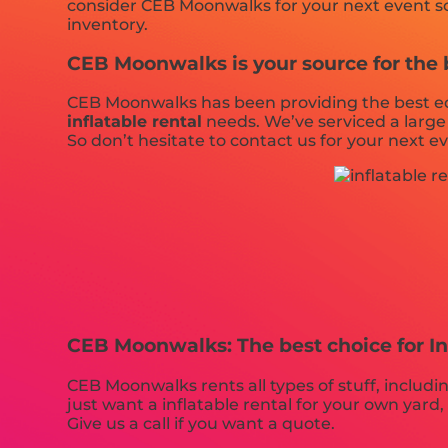
consider CEB Moonwalks for your next event so t
inventory.
CEB Moonwalks is your source for the be
CEB Moonwalks has been providing the best equ
inflatable rental
needs. We’ve serviced a large 
So don’t hesitate to contact us for your next e
CEB Moonwalks: The best choice for In
CEB Moonwalks rents all types of stuff, includi
just want a inflatable rental for your own yard, 
Give us a call if you want a quote.