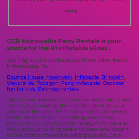
– Joel A.
CEB Moonwalks Party Rentals is your
source for the #1 inflatable slides .
You might want to check-out these other items
in Pasadena, TX:
Bounce House
,
Moonwalk
,
Inflatable
,
Brincolin
,
Waterslide
,
Tobagon
,
Party Inflatable
,
Outdoor
fun for kids
,
Birthday rentals
We are your top notch source for inflatable slides
. We enjoy providing the absolute best for your
money in the area. With every rental and every
event, we focus in on providing world-class
service so you can focus on having FUN. We also
really enjoy providing safe and clean equipment
at the most competitive pricing around. Each