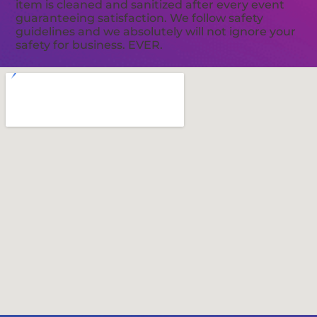
item is cleaned and sanitized after every event
guaranteeing satisfaction. We follow safety
guidelines and we absolutely will not ignore your
safety for business. EVER.