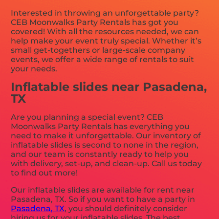
Interested in throwing an unforgettable party?
CEB Moonwalks Party Rentals has got you
covered! With all the resources needed, we can
help make your event truly special. Whether it’s
small get-togethers or large-scale company
events, we offer a wide range of rentals to suit
your needs.
Inflatable slides near Pasadena,
TX
Are you planning a special event? CEB
Moonwalks Party Rentals has everything you
need to make it unforgettable. Our inventory of
inflatable slides is second to none in the region,
and our team is constantly ready to help you
with delivery, set-up, and clean-up. Call us today
to find out more!
Our inflatable slides are available for rent near
Pasadena, TX. So if you want to have a party in
Pasadena, TX
, you should definitely consider
hiring us for your inflatable slides. The best