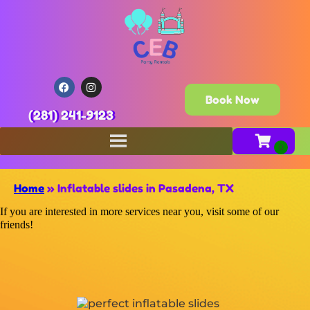
Book Now
(281) 241-9123
Home
»
Inflatable slides in Pasadena, TX
If you are interested in more services near you, visit some of our
friends!