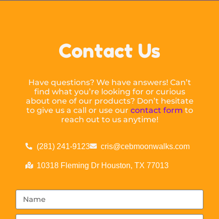
Contact Us
Have questions? We have answers! Can’t
find what you’re looking for or curious
about one of our products? Don’t hesitate
to give us a call or use our
contact form
to
reach out to us anytime!
(281) 241-9123
cris@cebmoonwalks.com
10318 Fleming Dr Houston, TX 77013