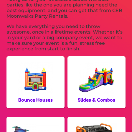
parties like the one you are planning need the
best equipment, and you can get that from CEB
Moonwalks Party Rentals.
We have everything you need to throw
awesome, once in a lifetime events. Whether it’s
in your yard or a big company event, we want to
make sure your event is a fun, stress free
experience from start to finish.
Bounce Houses
Slides & Combos