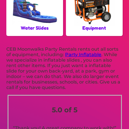
Water Slides
Equipment
CEB Moonwalks Party Rentals rents out all sorts
of equipment, including:
Party Inflatable
. While
we specialize in inflatable slides , you can also
rent other items. If you just want a inflatable
slide for your own back-yard, at a park, gym or
indoor – we can do that. We also do larger event
rentals for businesses, schools, or cities. Give us a
call if you have questions.
5.0 of 5
“Thank you! A great company to work with!”