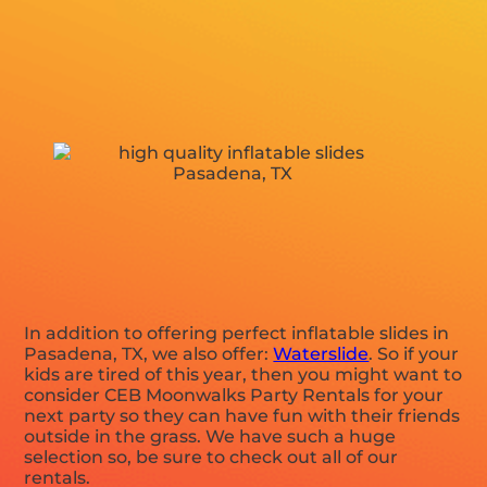
In addition to offering perfect inflatable slides in
Pasadena, TX, we also offer:
Waterslide
. So if your
kids are tired of this year, then you might want to
consider CEB Moonwalks Party Rentals for your
next party so they can have fun with their friends
outside in the grass. We have such a huge
selection so, be sure to check out all of our
rentals.