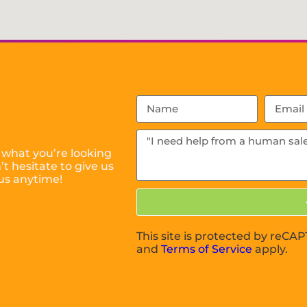
 what you’re looking
t hesitate to give us
us anytime!
This site is protected by reC
and
Terms of Service
apply.