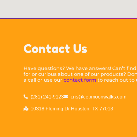
Contact Us
Have questions? We have answers! Can’t find
for or curious about one of our products? Don’
a call or use our
contact form
to reach out to 
(281) 241-9123
cris@cebmoonwalks.com
10318 Fleming Dr Houston, TX 77013