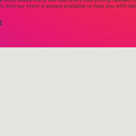
 Moonwalks Party Rentals offers everything needed to
, and our team is always available to help you with deli
X