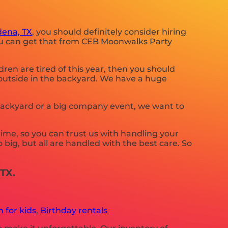
ena, TX
, you should definitely consider hiring
you can get that from CEB Moonwalks Party
ildren are tired of this year, then you should
 outside in the backyard. We have a huge
 backyard or a big company event, we want to
ime, so you can trust us with handling your
big, but all are handled with the best care. So
TX.
 for kids
,
Birthday rentals