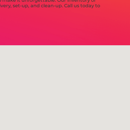
 make it unforgettable. Our inventory of
very, set-up, and clean-up. Call us today to