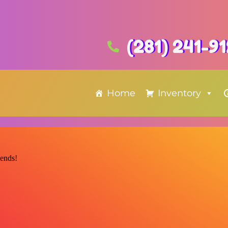
(281) 241-9
Home
Inventory
iends!