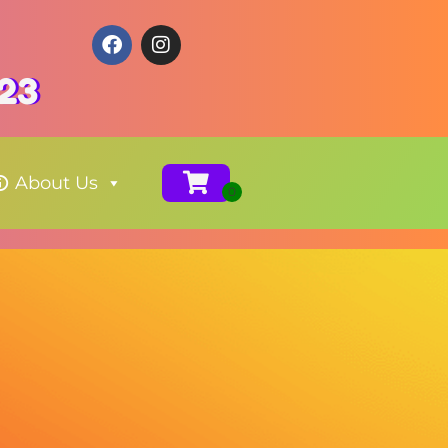
123
About Us