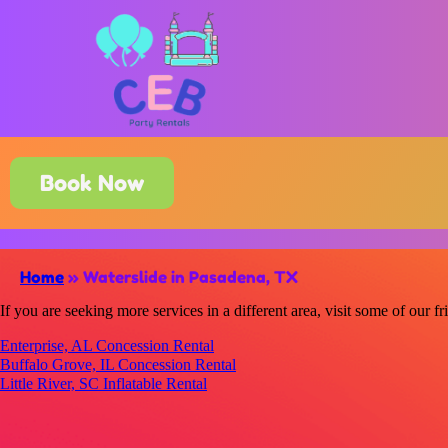
Book Now
Home
»
Waterslide in Pasadena, TX
If you are seeking more services in a different area, visit some of our fr
Enterprise, AL Concession Rental
Buffalo Grove, IL Concession Rental
Little River, SC Inflatable Rental