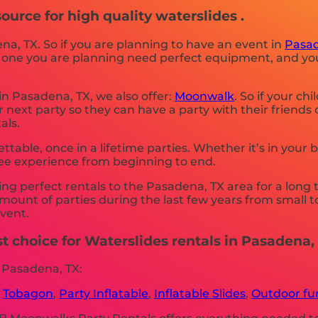
urce for high quality waterslides .
ena, TX. So if you are planning to have an event in
Pasad
 the one you are planning need perfect equipment, and 
 in Pasadena, TX, we also offer:
Moonwalk
. So if your ch
next party so they can have a party with their friends
als.
able, once in a lifetime parties. Whether it’s in your
ree experience from beginning to end.
 perfect rentals to the Pasadena, TX area for a long t
ount of parties during the last few years from small to 
event.
 choice for Waterslides rentals in Pasadena, 
 Pasadena, TX:
,
Tobagon
,
Party Inflatable
,
Inflatable Slides
,
Outdoor fun