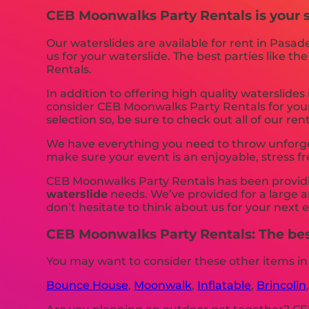
CEB Moonwalks Party Rentals is your so
Our waterslides are available for rent in Pasad
us for your waterslide. The best parties like
Rentals.
In addition to offering high quality waterslides
consider CEB Moonwalks Party Rentals for your 
selection so, be sure to check out all of our rent
We have everything you need to throw unforgett
make sure your event is an enjoyable, stress f
CEB Moonwalks Party Rentals has been providing
waterslide
needs. We’ve provided for a large am
don’t hesitate to think about us for your next 
CEB Moonwalks Party Rentals: The best
You may want to consider these other items in
Bounce House
,
Moonwalk
,
Inflatable
,
Brincolin