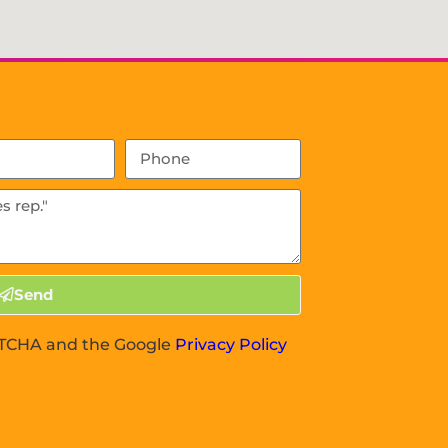
Send
APTCHA and the Google
Privacy Policy