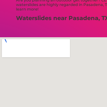
Are you planning an outdoor get together? CEB
waterslides are highly regarded in Pasadena, TX
learn more!
Waterslides near Pasadena, T