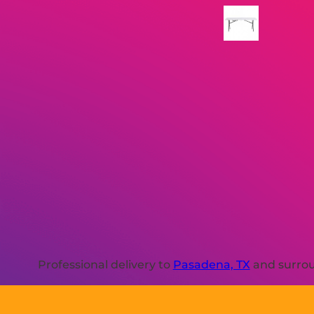
Professional delivery to
Pasadena, TX
and surroun