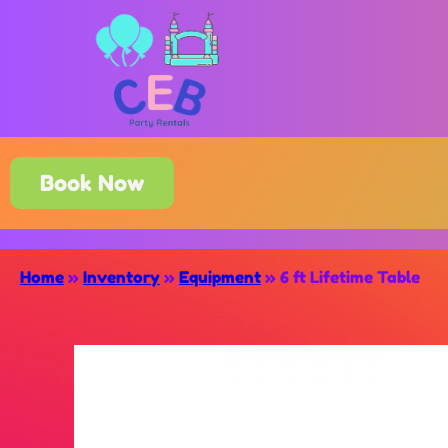
Book Now
Home
»
Inventory
»
Equipment
»
6 ft Lifetime Table