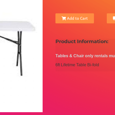
Add to Cart
Product Information:
Tables & Chair only rentals mu
6ft Lifetime Table Bi-fold