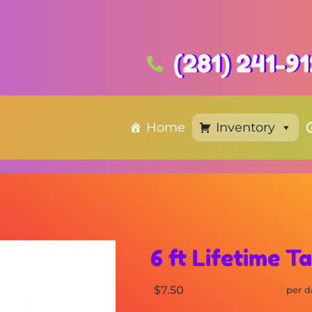
(281) 241-9
Home
Inventory
6 ft Lifetime T
$7.50
per d