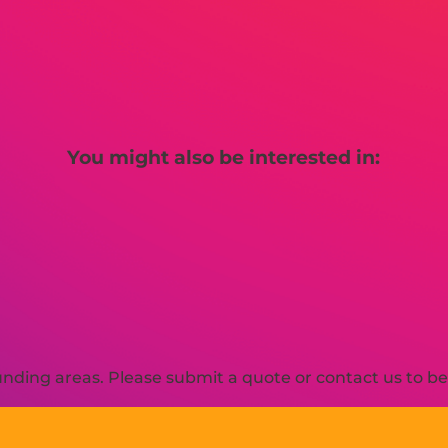
You might also be interested in:
ding areas. Please submit a quote or contact us to be 