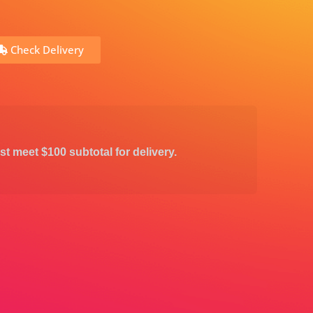
Check Delivery
st meet $100 subtotal for delivery.