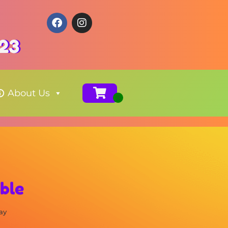
123
About Us
able
ay