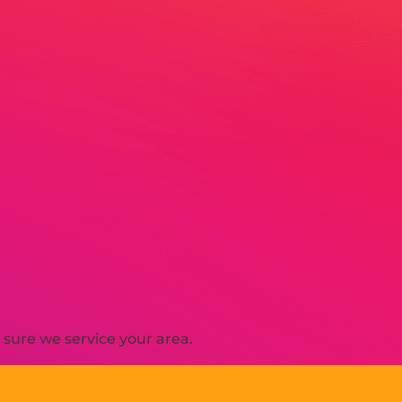
sure we service your area.